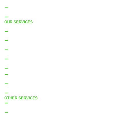
Residential Cleaning West Auckland
Residential Cleaning South Auckland
OUR SERVICES
Residential Cleaning
Move in Cleaning
Moveout Cleaning
End of Tenancy Cleaning
Bond Cleaning
Deep Clean
Builders Clean
Property Sale Clean
OTHER SERVICES
Internal Window Cleaning
External Window Cleaning