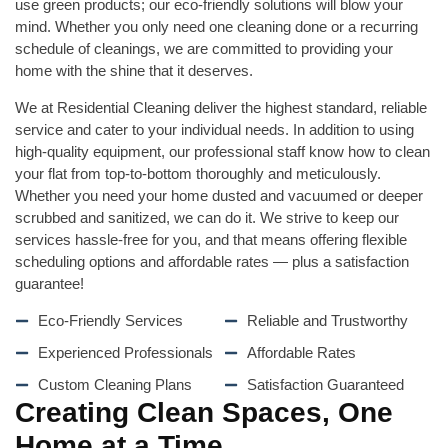
use green products; our eco-friendly solutions will blow your
mind. Whether you only need one cleaning done or a recurring
schedule of cleanings, we are committed to providing your
home with the shine that it deserves.
We at Residential Cleaning deliver the highest standard, reliable
service and cater to your individual needs. In addition to using
high-quality equipment, our professional staff know how to clean
your flat from top-to-bottom thoroughly and meticulously.
Whether you need your home dusted and vacuumed or deeper
scrubbed and sanitized, we can do it. We strive to keep our
services hassle-free for you, and that means offering flexible
scheduling options and affordable rates — plus a satisfaction
guarantee!
Eco-Friendly Services
Reliable and Trustworthy
Experienced Professionals
Affordable Rates
Custom Cleaning Plans
Satisfaction Guaranteed
Creating Clean Spaces, One
Home at a Time