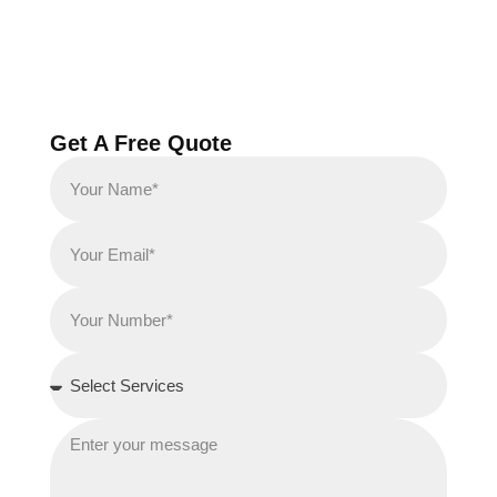
Get A Free Quote