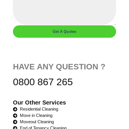
Get A Quotes
HAVE ANY QUESTION ?
0800 867 265
Our Other Services
Residential Cleaning
Move in Cleaning
Moveout Cleaning
End of Tenancy Cleaning