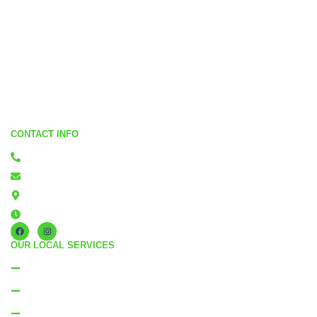
CONTACT INFO
0800 867 265
quotes@residentialcleaning.co.nz
Flatbush Manukau, Auckland
Monday - Friday: 8am - 5pm
OUR LOCAL SERVICES
Residential Cleaning Manukau
Residential Cleaning North Shore
Residential Cleaning East Auckland