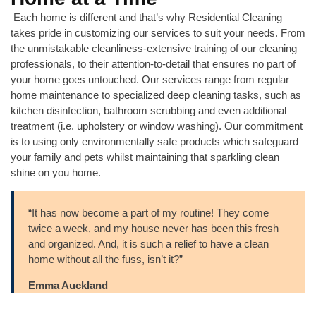
Each home is different and that’s why Residential Cleaning
takes pride in customizing our services to suit your needs. From
the unmistakable cleanliness-extensive training of our cleaning
professionals, to their attention-to-detail that ensures no part of
your home goes untouched. Our services range from regular
home maintenance to specialized deep cleaning tasks, such as
kitchen disinfection, bathroom scrubbing and even additional
treatment (i.e. upholstery or window washing). Our commitment
is to using only environmentally safe products which safeguard
your family and pets whilst maintaining that sparkling clean
shine on you home.
“It has now become a part of my routine! They come
twice a week, and my house never has been this fresh
and organized. And, it is such a relief to have a clean
home without all the fuss, isn’t it?”
Emma Auckland