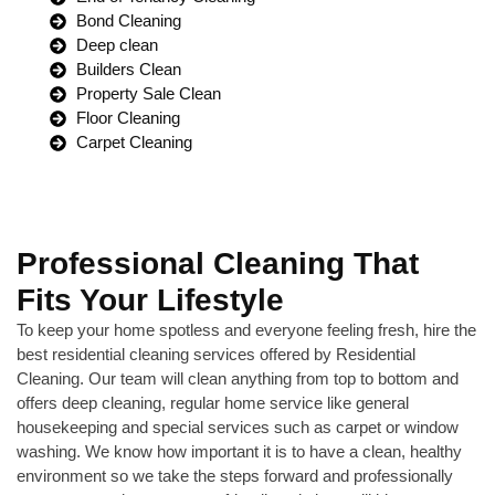
Bond Cleaning
Deep clean
Builders Clean
Property Sale Clean
Floor Cleaning
Carpet Cleaning
Professional Cleaning That
Fits Your Lifestyle
To keep your home spotless and everyone feeling fresh, hire the
best residential cleaning services offered by Residential
Cleaning. Our team will clean anything from top to bottom and
offers deep cleaning, regular home service like general
housekeeping and special services such as carpet or window
washing. We know how important it is to have a clean, healthy
environment so we take the steps forward and professionally